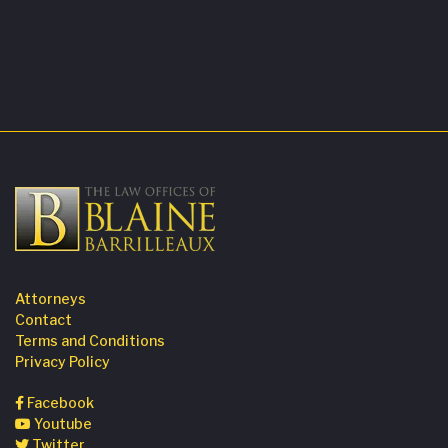
Attorneys
Contact
Terms and Conditions
Privacy Policy
Facebook
Youtube
Twitter