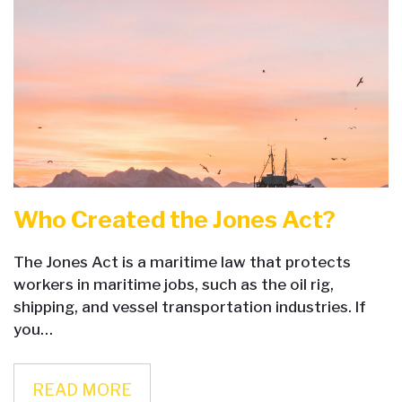
Who Created the Jones Act?
The Jones Act is a maritime law that protects
workers in maritime jobs, such as the oil rig,
shipping, and vessel transportation industries. If
you…
READ MORE