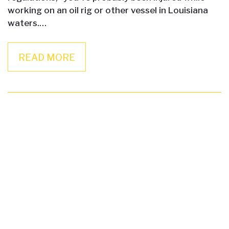
working on an oil rig or other vessel in Louisiana
waters.…
READ MORE