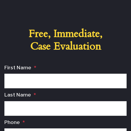
Free, Immediate,
Case Evaluation
First Name
*
Last Name
*
Phone
*