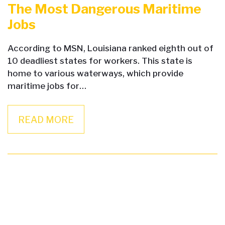
The Most Dangerous Maritime
Jobs
According to MSN, Louisiana ranked eighth out of
10 deadliest states for workers. This state is
home to various waterways, which provide
maritime jobs for…
READ MORE