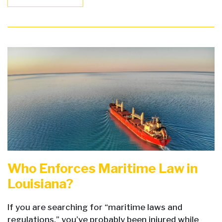
Who Enforces Maritime Law in
Louisiana?
If you are searching for “maritime laws and
regulations,” you’ve probably been injured while