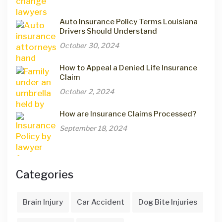
Auto Insurance Policy Terms Louisiana
Drivers Should Understand
October 30, 2024
How to Appeal a Denied Life Insurance
Claim
October 2, 2024
How are Insurance Claims Processed?
September 18, 2024
Categories
Brain Injury
Car Accident
Dog Bite Injuries