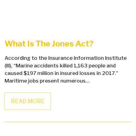
What Is The Jones Act?
According to the Insurance Information Institute
(III), “Marine accidents killed 1,163 people and
caused $197 million in insured losses in 2017.”
Maritime jobs present numerous…
READ MORE