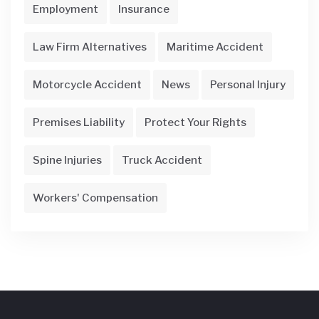
Employment
Insurance
Law Firm Alternatives
Maritime Accident
Motorcycle Accident
News
Personal Injury
Premises Liability
Protect Your Rights
Spine Injuries
Truck Accident
Workers' Compensation