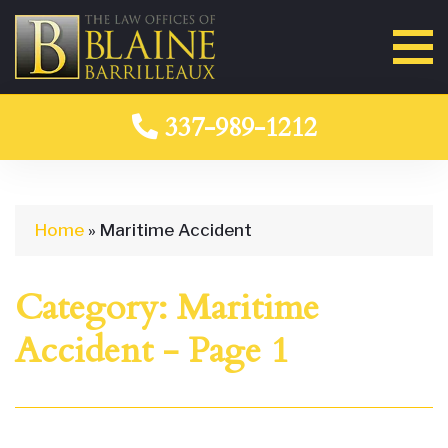
337-989-1212
Home
»
Maritime Accident
Category:
Maritime
Accident
- Page 1