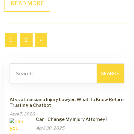
READ MORE
1
2
»
Search for:
AI vs a Louisiana Injury Lawyer: What To Know Before
Trusting a Chatbot
April 7, 2026
Can I Change My Injury Attorney?
April 30, 2025