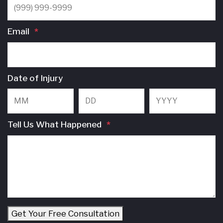
Email
*
Date of Injury
Month
Day
Y
Tell Us What Happened
*
Get Your Free Consultation