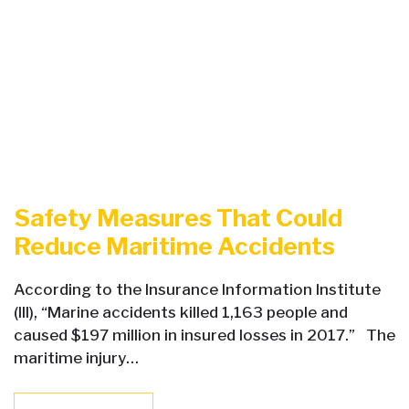
Safety Measures That Could
Reduce Maritime Accidents
According to the Insurance Information Institute
(III), “Marine accidents killed 1,163 people and
caused $197 million in insured losses in 2017.” The
maritime injury…