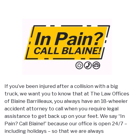
If you’ve been injured after a collision with a big
truck, we want you to know that at The Law Offices
of Blaine Barrilleaux, you always have an 18-wheeler
accident attorney to call when you require legal
assistance to get back up on your feet. We say “In
Pain? Call Blaine!” because our office is open 24/7 –
including holidays – so that we are always