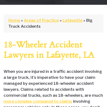
Home
»
Areas of Practice
»
Lafayette
»
Big
Truck Accidents
18-Wheeler Accident
Lawyers in Lafayette, LA
When you are injured in a traffic accident involving
a large truck, it’s imperative to have your claim
managed by experienced 18-wheeler accident
lawyers. Claims related to accidents with
commercial trucks, such as 18-wheelers, are much
more complex compared to claims
involving