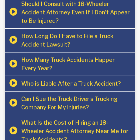
Should I Consult with 18-Wheeler
Accident Attorney Even If I Don't Appear
to Be Injured?
How Long Do I Have to File a Truck
Accident Lawsuit?
How Many Truck Accidents Happen
Every Year?
Who is Liable After a Truck Accident?
Can I Sue the Truck Driver’s Trucking
Company For My injuries?
What Is the Cost of Hiring an 18-
Wheeler Accident Attorney Near Me for
Truck Accidents?