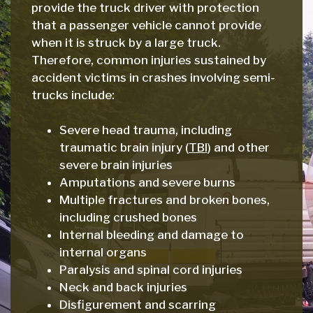
provide the truck driver with protection
that a passenger vehicle cannot provide
when it is struck by a large truck.
Therefore, common injuries sustained by
accident victims in crashes involving semi-
trucks include:
Severe head trauma, including
traumatic brain injury (
TBI
) and other
severe brain injuries
Amputations and severe burns
Multiple fractures and broken bones,
including crushed bones
Internal bleeding and damage to
internal organs
Paralysis and spinal cord injuries
Neck and back injuries
Disfigurement and scarring