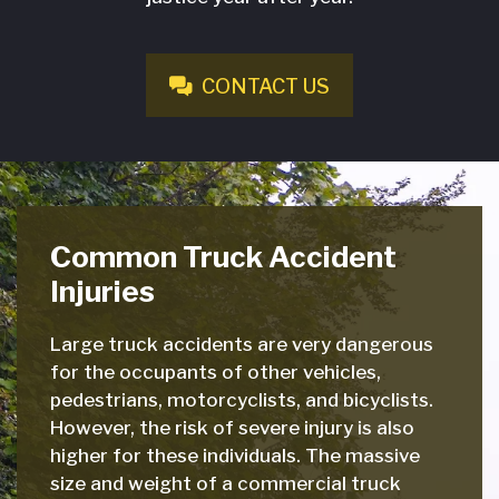
CONTACT US
Common Truck Accident
Injuries
Large truck accidents are very dangerous
for the occupants of other vehicles,
pedestrians, motorcyclists, and bicyclists.
However, the risk of severe injury is also
higher for these individuals. The massive
size and weight of a commercial truck