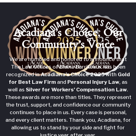
Acadiana’s Choice,
Our
Community’s Voice
We are humbled and honored to announce that
The Law Offices of Blaine Barrilleaux has been
recognized in
Acadiana’s Choice 2025
with
Gold
for Best Law Firm
and
Personal Injury Law
, as
well as
Silver for Workers’ Compensation Law
.
These awards are more than titles. They represent
the trust, support, and confidence our community
continues to place in us. Every case is personal,
and every client matters. Thank you, Acadiana, for
allowing us to stand by your side and fight for
justice year after year.