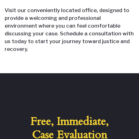
Visit our conveniently located office, designed to
provide a welcoming and professional
environment where you can feel comfortable
discussing your case. Schedule a consultation with
us today to start your journey toward justice and
recovery.
Free, Immediate,
Case Evaluation