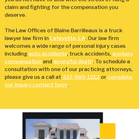
claim and fighting for the compensation you
deserve.
The Law Offices of Blaine Barrilleaux is a truck
lawyer law firm in
Lafayette, LA
. Our law firm
welcomes a wide range of personal injury cases
including
auto accidents
, truck accidents,
workers
compensation
and
wrongful death
. To schedule a
consultation with one of our practicing attorneys,
please give us a call at
337-989-1212
or
complete
our inquiry contact form
.