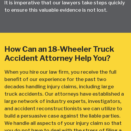
It is imperative that our lawyers take steps quickly
to ensure this valuable evidence is not lost.
How Can an 18-Wheeler Truck
Accident Attorney Help You?
When you hire our law firm, you receive the full
benefit of our experience for the past two
decades handling injury claims, including large
truck accidents. Our attorneys have established a
large network of industry experts, investigators,
and accident reconstructionists we can utilize to
build a persuasive case against the liable parties.
We handle all aspects of your injury claim so that
you do not have to deal with the stress of filing a