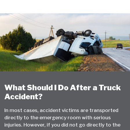
What Should I Do After a Truck
Accident?
In most cases, accident victims are transported
directly to the emergency room with serious
injuries. However, if you did not go directly to the