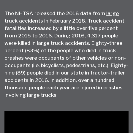
The NHTSA released the 2016 data from
large
truck accidents
in February 2018. Truck accident
fatalities increased by a little over five percent
from 2015 to 2016. During 2016, 4,317 people
were killed in large truck accidents. Eighty-three
percent (83%) of the people who died in truck
crashes were occupants of other vehicles or non-
occupants (i.e. bicyclists, pedestrians, etc.). Eighty-
nine (89) people died in our state in tractor-trailer
accidents in 2016. In addition, over a hundred
thousand people each year are injured in crashes
involving large trucks.