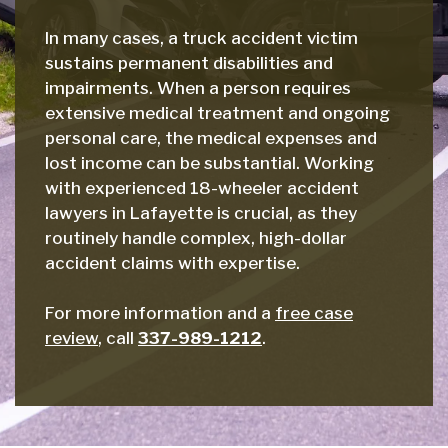
In many cases, a truck accident victim
sustains permanent disabilities and
impairments. When a person requires
extensive medical treatment and ongoing
personal care, the medical expenses and
lost income can be substantial. Working
with experienced 18-wheeler accident
lawyers in Lafayette is crucial, as they
routinely handle complex, high-dollar
accident claims with expertise.
For more information and a
free case
review
, call
337-989-1212
.