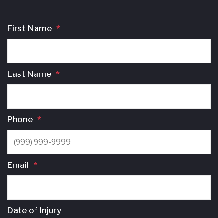
First Name
*
Last Name
*
Phone
*
Email
*
Date of Injury