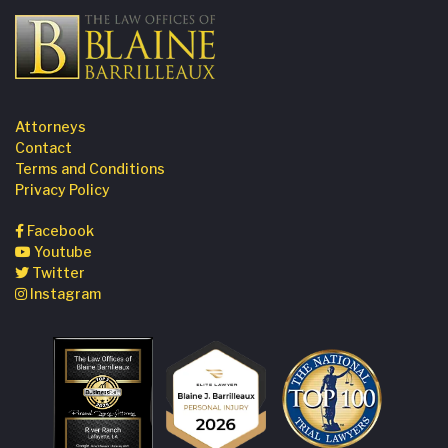
Attorneys
Contact
Terms and Conditions
Privacy Policy
Facebook
Youtube
Twitter
Instagram