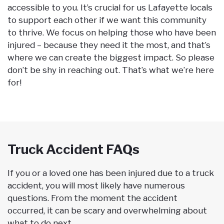
accessible to you. It’s crucial for us Lafayette locals
to support each other if we want this community
to thrive. We focus on helping those who have been
injured – because they need it the most, and that’s
where we can create the biggest impact. So please
don’t be shy in reaching out. That’s what we’re here
for!
Truck Accident FAQs
If you or a loved one has been injured due to a truck
accident, you will most likely have numerous
questions. From the moment the accident
occurred, it can be scary and overwhelming about
what to do next.