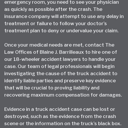
emergency room, you need to see your physician
as quickly as possible after the crash. The
insurance company will attempt to use any delay in
treatment or failure to follow your doctor’s
treatment plan to deny or undervalue your claim.
Once your medical needs are met, contact The
Law Offices of Blaine J. Barrilleaux to hire one of
our
18-wheeler accident lawyers
to handle your
case. Our team of legal professionals will begin
investigating the cause of the truck accident to
identify liable parties and preserve key evidence
that will be crucial to proving liability and
recovering maximum compensation for damages.
Evidence in a truck accident case can be lost or
destroyed, such as the evidence from the crash
scene or the information on the truck’s black box.