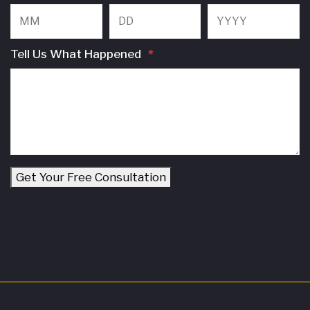
Month
Day
Y
Tell Us What Happened
*
Get Your Free Consultation