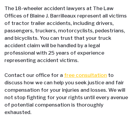
The 18-wheeler accident lawyers at The Law
Offices of Blaine J. Barrilleaux represent all victims
of tractor trailer accidents, including drivers,
passengers, truckers, motorcyclists, pedestrians,
and bicyclists. You can trust that your truck
accident claim will be handled by a legal
professional with 25 years of experience
representing accident victims.
Contact our office for a
free consultation
to
discuss how we can help you seek justice and fair
compensation for your injuries and losses. We will
not stop fighting for your rights until every avenue
of potential compensation is thoroughly
exhausted.