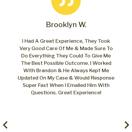
Brooklyn W.
o
I Had A Great Experience, They Took
.
Very Good Care Of Me & Made Sure To
Do Everything They Could To Give Me
The Best Possible Outcome. I Worked
With Brandon & He Always Kept Me
Fro
Updated On My Case & Would Response
w
Super Fast When I Emailed Him With
Questions. Great Experience!
pr
ver
Bra
us
the