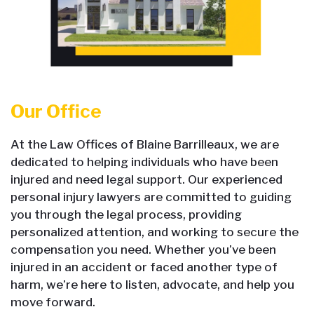
Our Office
At the Law Offices of Blaine Barrilleaux, we are
dedicated to helping individuals who have been
injured and need legal support. Our experienced
personal injury lawyers are committed to guiding
you through the legal process, providing
personalized attention, and working to secure the
compensation you need. Whether you’ve been
injured in an accident or faced another type of
harm, we’re here to listen, advocate, and help you
move forward.