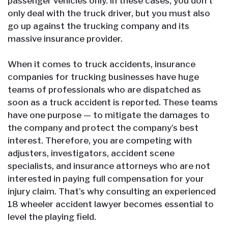
passenger vehicles only. In these cases, you don’t
only deal with the truck driver, but you must also
go up against the trucking company and its
massive insurance provider.
When it comes to truck accidents, insurance
companies for trucking businesses have huge
teams of professionals who are dispatched as
soon as a truck accident is reported. These teams
have one purpose — to mitigate the damages to
the company and protect the company’s best
interest. Therefore, you are competing with
adjusters, investigators, accident scene
specialists, and insurance attorneys who are not
interested in paying full compensation for your
injury claim. That’s why consulting an experienced
18 wheeler accident lawyer becomes essential to
level the playing field.