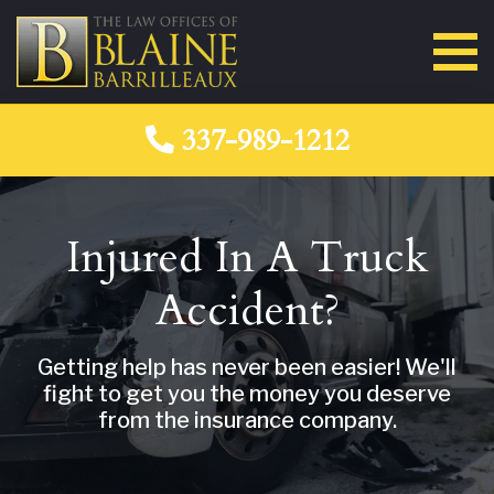
337-989-1212
Injured In A Truck
Accident?
Getting help has never been easier! We'll
fight to get you the money you deserve
from the insurance company.