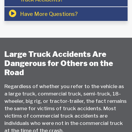
Have More Questions?
Large Truck Accidents Are
Dangerous for Others on the
Road
Regardless of whether you refer to the vehicle as
a large truck, commercial truck, semi-truck, 18-
wheeler, big rig, or tractor-trailer, the fact remains
the same for victims of truck accidents. Most
victims of commercial truck accidents are
individuals who were not in the commercial truck
at the time of the crash.