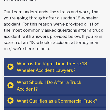
Our team understands the stress and worry that
you’re going through after a sudden 18-wheeler
accident. For this reason, we’ve provided a list of
the most commonly asked questions after a truck
accident, with answers provided below. If you’re in
search of an “18-wheeler accident attorney near
me,” we’re here to help.
When is the Right Time to Hire 18-
Wheeler Accident Lawyers?
What Should I Do After a Truck
Accident?
What Qualifies as a Commercial Truck?