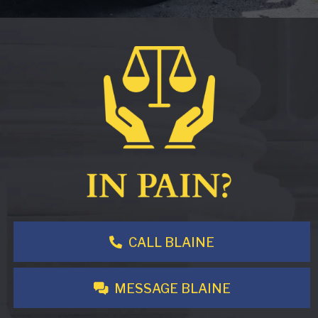
CALL BLAINE
MESSAGE BLAINE