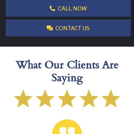
CALL NOW
CONTACT US
What Our Clients Are
Saying