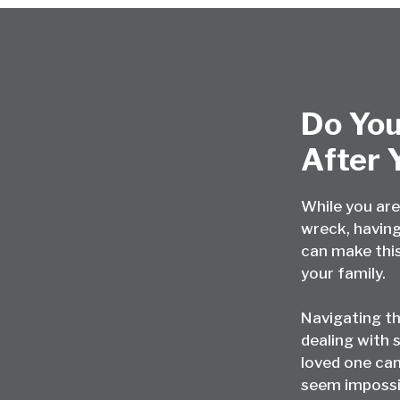
Do You
After 
While you are
wreck, having
can make this
your family.
Navigating t
dealing with s
loved one can
seem impossi