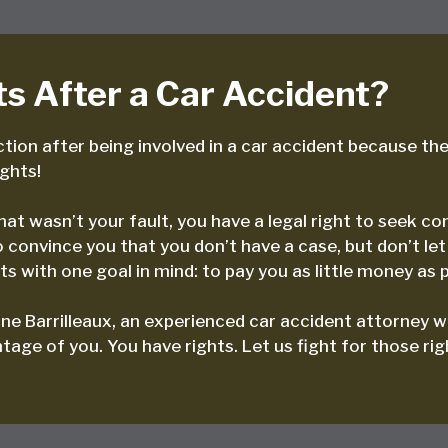
s After a Car Accident?
tion after being involved in a car accident because they
ights!
 that wasn’t your fault, you have a legal right to seek
convince you that you don’t have a case, but don’t let
s with one goal in mind: to pay you as little money as p
ne Barrilleaux, an experienced car accident attorney w
age of you. You have rights. Let us fight for those rig