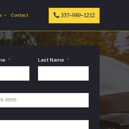
337-989-1212
s
Contact
me
*
Last Name
*