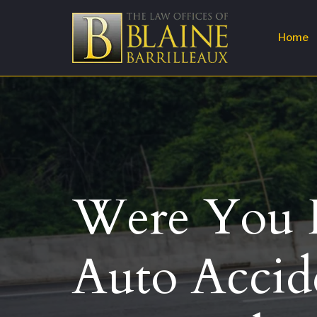
Home
Were You H
Auto Accid