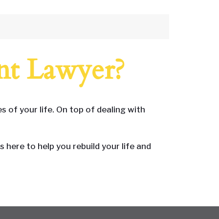
nt Lawyer?
 of your life. On top of dealing with
here to help you rebuild your life and