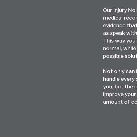
Our injury No
medical recor
evidence that’
as speak with
This way you 
normal, whil
possible solu
Not only can
handle every 
you, but the r
improve your
amount of co