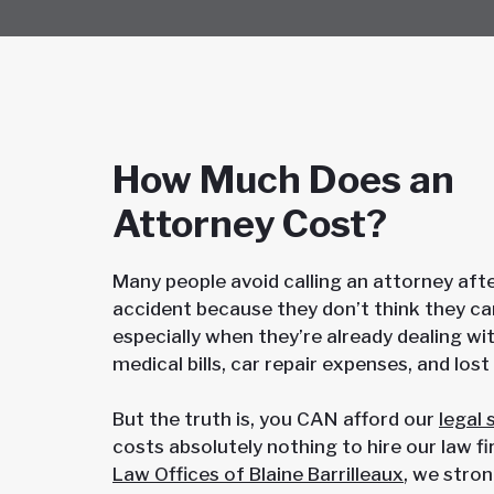
How Much Does an
Attorney Cost?
Many people avoid calling an attorney afte
accident because they don’t think they ca
especially when they’re already dealing wit
medical bills, car repair expenses, and los
But the truth is, you CAN afford our
legal 
costs absolutely nothing to hire our law f
Law Offices of Blaine Barrilleaux
, we stron