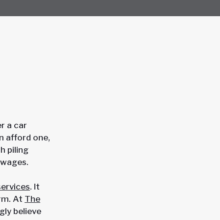
r a car
n afford one,
h piling
t wages.
services
. It
irm. At
The
gly believe