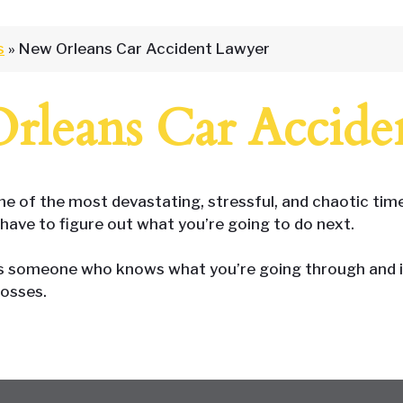
s
»
New Orleans Car Accident Lawyer
rleans Car Accide
 of the most devastating, stressful, and chaotic times
have to figure out what you’re going to do next.
is someone who knows what you’re going through and is 
losses.