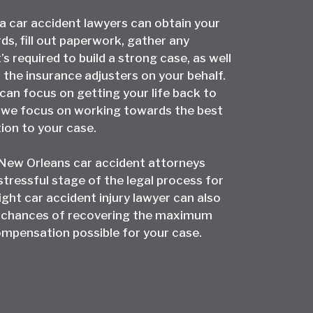
la car accident lawyers can obtain your
ds, fill out paperwork, gather any
s required to build a strong case, as well
 the insurance adjusters on your behalf.
can focus on getting your life back to
e we focus on working towards the best
tion to your case.
 New Orleans car accident attorneys
stressful stage of the legal process for
ight car accident injury lawyer can also
 chances of recovering the maximum
mpensation possible for your case.