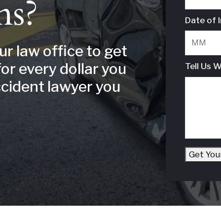
ns?
Date of I
our law office to get
for every dollar you
Tell Us 
ccident lawyer you
Get You