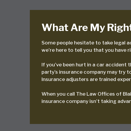
What Are My Right
Some people hesitate to take legal ac
we’re here to tell you that you have r
If you’ve been hurt in a car accident
party’s insurance company may try to 
Insurance adjusters are trained expert
When you call The Law Offices of Blai
insurance company isn’t taking advant