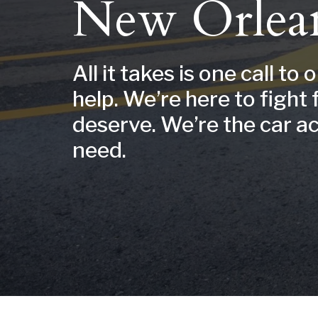
New Orlea
All it takes is one call to 
help. We’re here to fight 
deserve. We’re the car a
need.