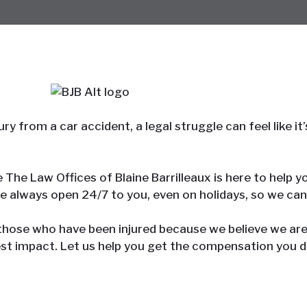
ry from a car accident, a legal struggle can feel like 
se The Law Offices of Blaine Barrilleaux is here to help
re always open 24/7 to you, even on holidays, so we can
 those who have been injured because we believe we ar
st impact. Let us help you get the compensation you d