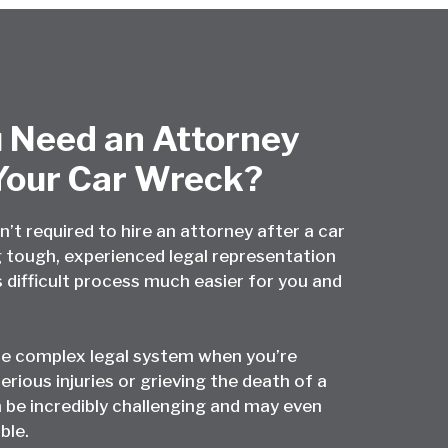
 Need an Attorney
Your Car Wreck?
n’t required to hire an attorney after a car
 tough, experienced legal representation
 difficult process much easier for you and
he complex legal system when you’re
erious injuries or grieving the death of a
 be incredibly challenging and may even
ble.