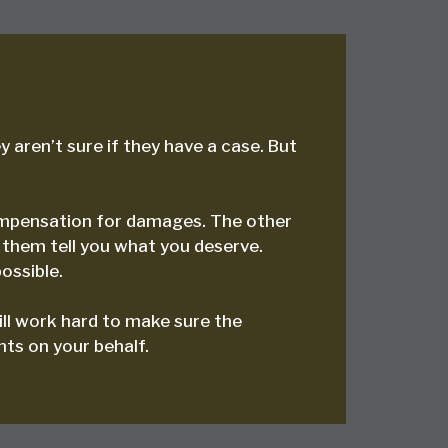
 aren’t sure if they have a case. But
 compensation for damages. The other
 them tell you what you deserve.
ossible.
ill work hard to make sure the
hts on your behalf.