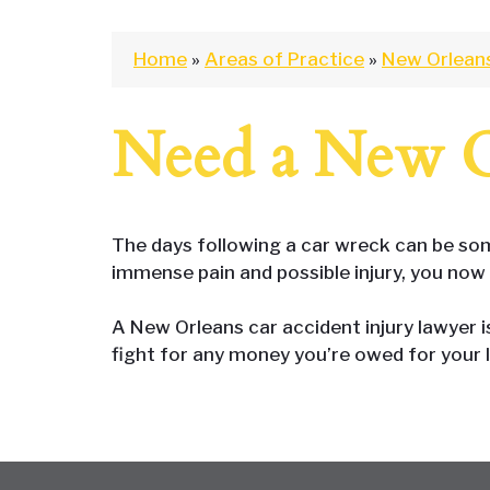
Home
»
Areas of Practice
»
New Orlean
Need a New O
The days following a car wreck can be some
immense pain and possible injury, you now 
A New Orleans car accident injury lawyer 
fight for any money you’re owed for your 