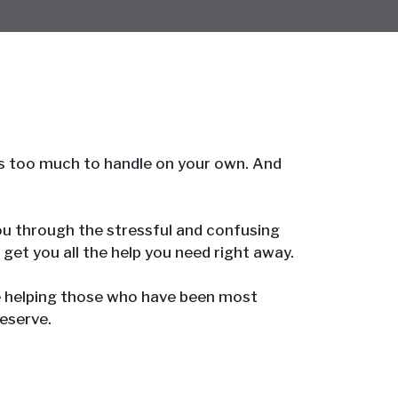
it’s too much to handle on your own. And
 you through the stressful and confusing
 get you all the help you need right away.
e helping those who have been most
eserve.