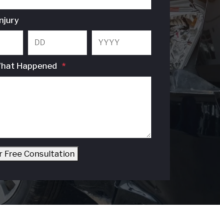
njury
Month
Day
Year
What Happened
*
r Free Consultation