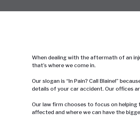
When dealing with the aftermath of an inju
that’s where we come in.
Our slogan is “In Pain? Call Blaine!” becau
details of your car accident. Our offices a
Our law firm chooses to focus on helping
affected and where we can have the bigge