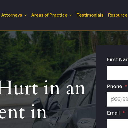
Attorneys
Areas of Practice
Testimonials
Resource
First Na
urt in an
Phone
*
ent in
Email
*