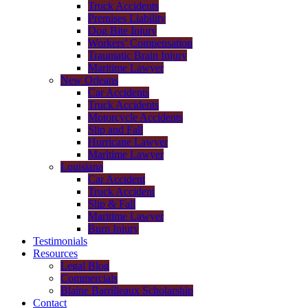
Truck Accidents
Premises Liability
Dog Bite Injury
Workers’ Compensation
Traumatic Brain Injury
Maritime Lawyer
New Orleans
Car Accidents
Truck Accidents
Motorcycle Accidents
Slip and Fall
Hurricane Lawyer
Maritime Lawyer
Louisiana
Car Accident
Truck Accident
Slip & Fall
Maritime Lawyer
Burn Injury
Testimonials
Resources
Legal Blog
Commercials
Blaine Barrilleaux Scholarship
Contact