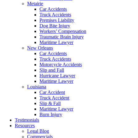
Metairie
Car Accidents
Truck Accidents
Premises Liability
Dog Bite Injury
Workers’ Compensation
Traumatic Brain Injury
Maritime Lawyer
New Orleans
Car Accidents
Truck Accidents
Motorcycle Accidents
Slip and Fall
Hurricane Lawyer
Maritime Lawyer
Louisiana
Car Accident
Truck Accident
Slip & Fall
Maritime Lawyer
Burn Injury
Testimonials
Resources
Legal Blog
Commercials