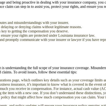
rage and being proactive in dealing with your insurance company, you c
ce claim can step in to assist you, protect your rights, and ensure you r
utes and misunderstandings with your insurer.
 delaying or denying claims without legitimate reasons.
is key to getting the compensation you deserve.
 ensure your rights are protected under Louisiana insurance law.
 and promptly communicate with your insurer or lawyer if you have repr
im is understanding the full scope of your insurance coverage. Misunders
claims. To avoid issues, follow these essential tips:
arations page, which outlines key details such as your coverage limits 
usiness insurance, it’s important to know what is covered in the event of
 much you receive in compensation. For instance, actual cash value (ACV)
 the item with a new one. If you don’t understand these distinctions, yo
r policy that might affect how much compensation you can claim. Your in
nts, and policy updates will ensure your insurance policy remains activ