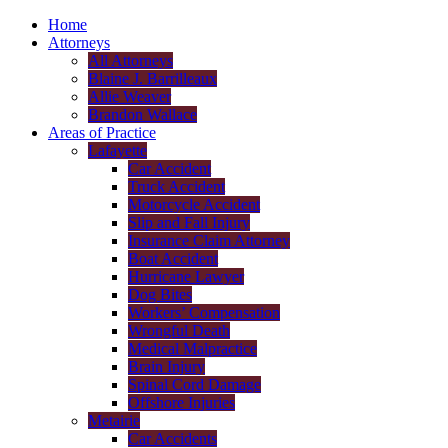
Home
Attorneys
All Attorneys
Blaine J. Barrilleaux
Allie Weaver
Brandon Wallace
Areas of Practice
Lafayette
Car Accident
Truck Accident
Motorcycle Accident
Slip and Fall Injury
Insurance Claim Attorney
Boat Accident
Hurricane Lawyer
Dog Bites
Workers’ Compensation
Wrongful Death
Medical Malpractice
Brain Injury
Spinal Cord Damage
Offshore Injuries
Metairie
Car Accidents