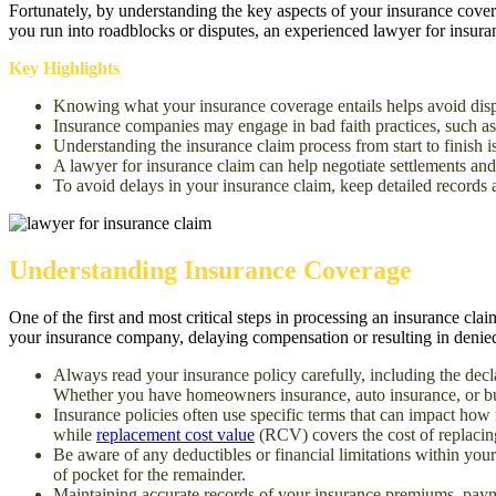
Fortunately, by understanding the key aspects of your insurance cove
you run into roadblocks or disputes, an experienced lawyer for insuran
Key Highlights
Knowing what your insurance coverage entails helps avoid disp
Insurance companies may engage in bad faith practices, such as
Understanding the insurance claim process from start to finish 
A lawyer for insurance claim can help negotiate settlements and
To avoid delays in your insurance claim, keep detailed records
Understanding Insurance Coverage
One of the first and most critical steps in processing an insurance cla
your insurance company, dela
ying compensation or resulting in denied 
Always read your insurance policy carefully, including the decl
Whether you have homeowner
s insurance, auto insurance, or b
Insurance policies often use specific terms that can impact how
wh
ile
replacement cost value
(RCV) covers the cost of replacing
Be aware of any deductibles or financial limitations within you
of pocket for the remainder.
Maintaining accurate records of your insurance premiums, payme