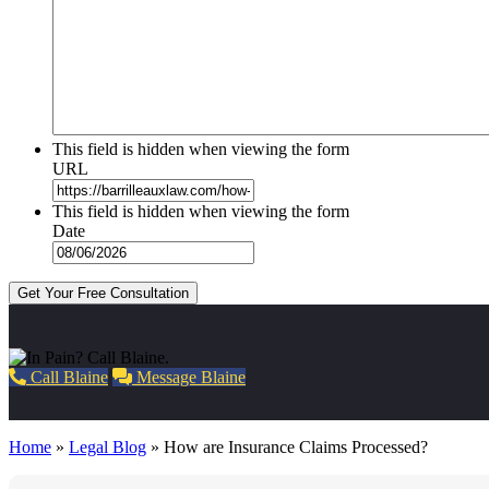
This field is hidden when viewing the form
URL
This field is hidden when viewing the form
Date
Get Your Free Consultation
Call Blaine
Message Blaine
Home
»
Legal Blog
»
How are Insurance Claims Processed?