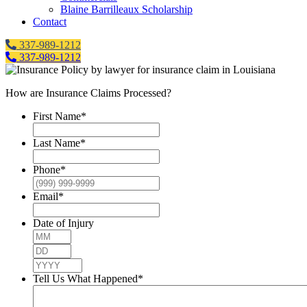
Blaine Barrilleaux Scholarship
Contact
337-989-1212
337-989-1212
How are Insurance Claims Processed?
First Name
*
Last Name
*
Phone
*
Email
*
Date of Injury
Month
Day
Year
Tell Us What Happened
*