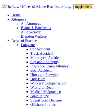
toggle menu
Home
Attorneys
All Attorneys
Blaine J. Barrilleaux
Allie Weaver
Brandon Wallace
Areas of Practice
Lafayette
Car Accident
Truck Accident
Motorcycle Accident
Slip and Fall Injury
Insurance Claim Attorney
Boat Accident
Hurricane Lawyer
Dog Bites
Workers’ Compensation
Wrongful Death
Medical Malpractice
Brain Injury
Spinal Cord Damage
Offshore Injuries