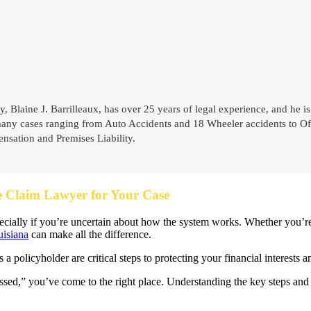
y, Blaine J. Barrilleaux, has over 25 years of legal experience, and he is
many cases ranging from Auto Accidents and 18 Wheeler accidents to Off
sation and Premises Liability.
e Claim Lawyer for Your Case
pecially if you’re uncertain about how the system works. Whether you’r
uisiana
can make all the difference.
 policyholder are critical steps to protecting your financial interests
sed,” you’ve come to the right place. Understanding the key steps and 