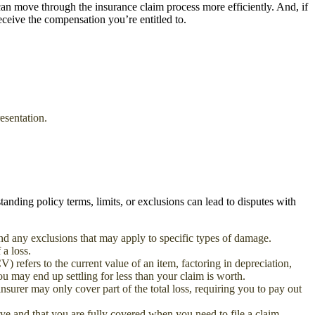
an move through the insurance claim process more efficiently. And, if
eceive the compensation you’re entitled to.
esentation.
tanding policy terms, limits, or exclusions can lead to disputes with
and any exclusions that may apply to specific types of damage.
 a loss.
 refers to the current value of an item, factoring in depreciation,
u may end up settling for less than your claim is worth.
surer may only cover part of the total loss, requiring you to pay out
e and that you are fully covered when you need to file a claim.