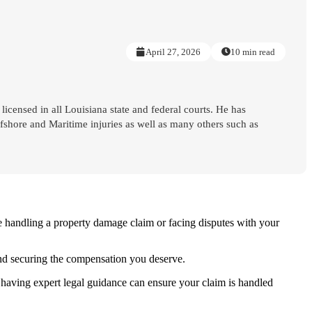
April 27, 2026
10 min read
 licensed in all Louisiana state and federal courts. He has
shore and Maritime injuries as well as many others such as
e handling a property damage claim or facing disputes with your
 and securing the compensation you deserve.
having expert legal guidance can ensure your claim is handled