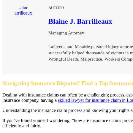
AUTHOR
Blaine J. Barrilleaux
Managing Attorney
Lafayette and Metairie personal injury attorne
successfully helped thousands of victims in 
Wrongful Death, Malpractice, Workers Compen
Navigating Insurance Disputes? Find a Top Insuranc
Dealing with insurance claims can often be a challenging process, es
insurance company, having a
skilled lawyer for insurance claim in Lo
Understanding the insurance claim process and knowing your rights as a
If you’ve found yourself wondering, “how are insurance claims proces
efficiently and fairly.