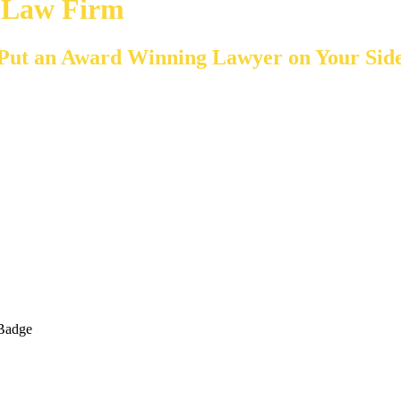
y Law Firm
Put an Award Winning Lawyer on Your Sid