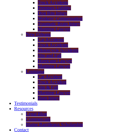
Truck Accidents
Premises Liability
Dog Bite Injury
Workers’ Compensation
Traumatic Brain Injury
Maritime Lawyer
New Orleans
Car Accidents
Truck Accidents
Motorcycle Accidents
Slip and Fall
Hurricane Lawyer
Maritime Lawyer
Louisiana
Car Accident
Truck Accident
Slip & Fall
Maritime Lawyer
Burn Injury
Testimonials
Resources
Legal Blog
Commercials
Blaine Barrilleaux Scholarship
Contact