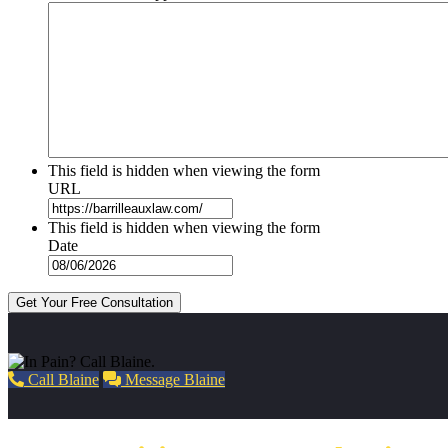
This field is hidden when viewing the form
URL
This field is hidden when viewing the form
Date
Get Your Free Consultation
Call Blaine
Message Blaine