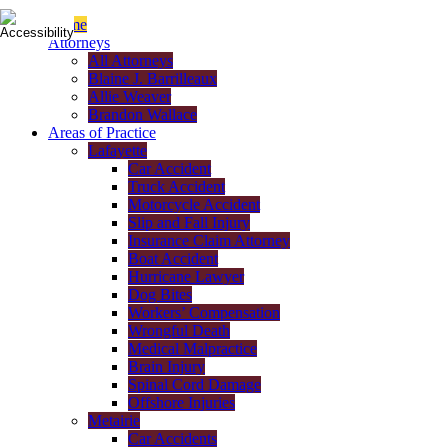
Home
Attorneys
All Attorneys
Blaine J. Barrilleaux
Allie Weaver
Brandon Wallace
Areas of Practice
Lafayette
Car Accident
Truck Accident
Motorcycle Accident
Slip and Fall Injury
Insurance Claim Attorney
Boat Accident
Hurricane Lawyer
Dog Bites
Workers’ Compensation
Wrongful Death
Medical Malpractice
Brain Injury
Spinal Cord Damage
Offshore Injuries
Metairie
Car Accidents