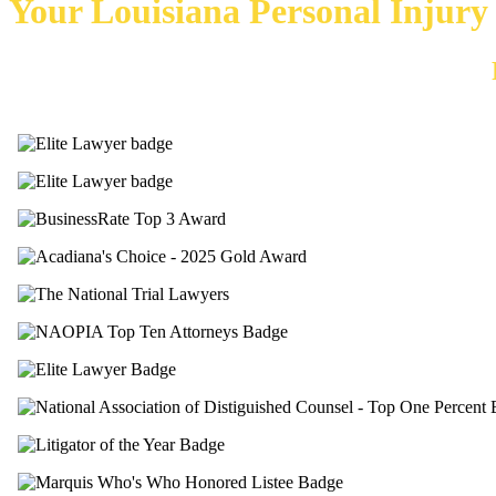
Your Louisiana Personal Injur