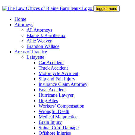
toggle menu
Home
Attorneys
All Attorneys
Blaine J. Barrilleaux
Allie Weaver
Brandon Wallace
Areas of Practice
Lafayette
Car Accident
Truck Accident
Motorcycle Accident
Slip and Fall Injury
Insurance Claim Attorney
Boat Accident
Hurricane Lawyer
Dog Bites
Workers’ Compensation
Wrongful Death
Medical Malpractice
Brain Injury
Spinal Cord Damage
Offshore Injuries