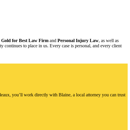
h
Gold for Best Law Firm
and
Personal Injury Law
, as well as
y continues to place in us. Every case is personal, and every client
ux, you’ll work directly with Blaine, a local attorney you can trust