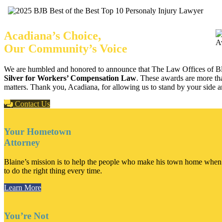
Acadiana’s Choice,
Our Community’s Voice
We are humbled and honored to announce that The Law Offices of Bl
Silver for Workers’ Compensation Law
. These awards are more tha
matters. Thank you, Acadiana, for allowing us to stand by your side and
Contact Us
Your Hometown
Attorney
Blaine’s mission is to help the people who make his town home when th
to do the right thing every time.
Learn More
You’re Not