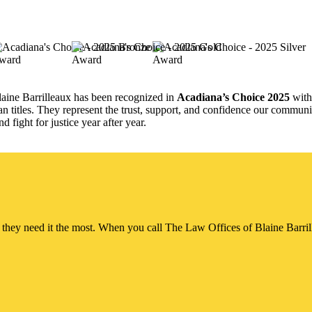
aine Barrilleaux has been recognized in
Acadiana’s Choice 2025
wit
n titles. They represent the trust, support, and confidence our communit
 fight for justice year after year.
ey need it the most. When you call The Law Offices of Blaine Barrillea