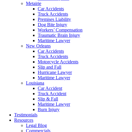
Metairie
Car Accidents
Truck Accidents
Premises Liability
Dog Bite Injury
Workers’ Compensation
Traumatic Brain Injury
Maritime Lawyer
New Orleans
Car Accidents
Truck Accidents
Motorcycle Accidents
Slip and Fall
Hurricane Lawyer
Maritime Lawyer
Louisiana
Car Accident
Truck Accident
Slip & Fall
Maritime Lawyer
Burn Injury
Testimonials
Resources
Legal Blog
Commercials