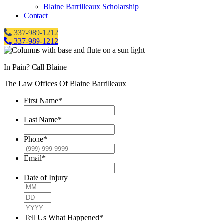
Blaine Barrilleaux Scholarship
Contact
337-989-1212
337-989-1212
In Pain? Call Blaine
The Law Offices Of Blaine Barrilleaux
First Name
*
Last Name
*
Phone
*
Email
*
Date of Injury
Month
Day
Year
Tell Us What Happened
*