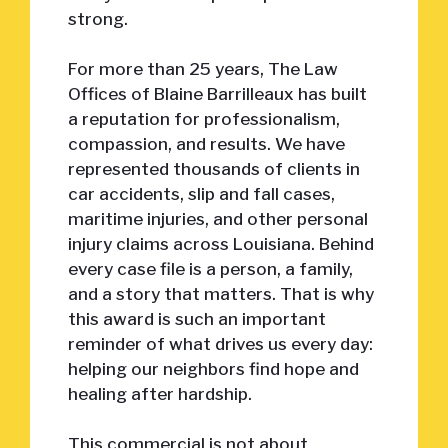
strong.
For more than 25 years, The Law
Offices of Blaine Barrilleaux has built
a reputation for professionalism,
compassion, and results. We have
represented thousands of clients in
car accidents, slip and fall cases,
maritime injuries, and other personal
injury claims across Louisiana. Behind
every case file is a person, a family,
and a story that matters. That is why
this award is such an important
reminder of what drives us every day:
helping our neighbors find hope and
healing after hardship.
This commercial is not about