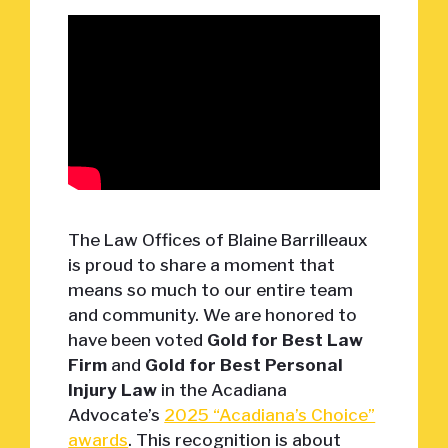
The Law Offices of Blaine Barrilleaux
is proud to share a moment that
means so much to our entire team
and community. We are honored to
have been voted
Gold for Best Law
Firm
and
Gold for Best Personal
Injury Law
in the Acadiana
Advocate’s
2025 “Acadiana’s Choice”
awards
. This recognition is about