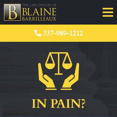
337-989-1212