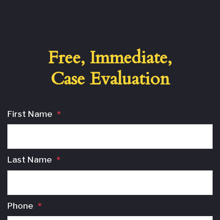
Free, Immediate,
Case Evaluation
First Name
*
Last Name
*
Phone
*