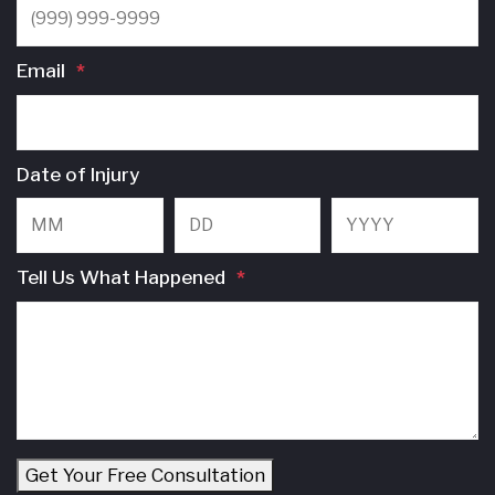
Email
*
Date of Injury
Month
Day
Y
Tell Us What Happened
*
Get Your Free Consultation