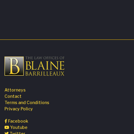
Attorneys
Contact
Terms and Conditions
Privacy Policy
Facebook
Youtube
Twitter