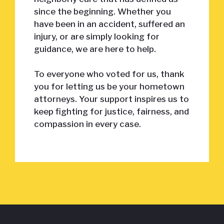
since the beginning. Whether you
have been in an accident, suffered an
injury, or are simply looking for
guidance, we are here to help.
To everyone who voted for us, thank
you for letting us be your hometown
attorneys. Your support inspires us to
keep fighting for justice, fairness, and
compassion in every case.