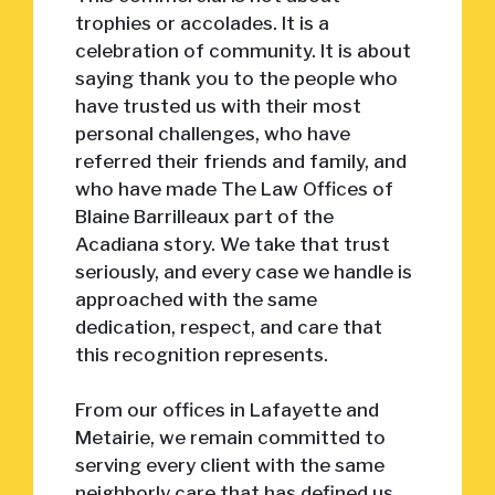
trophies or accolades. It is a
celebration of community. It is about
saying thank you to the people who
have trusted us with their most
personal challenges, who have
referred their friends and family, and
who have made The Law Offices of
Blaine Barrilleaux part of the
Acadiana story. We take that trust
seriously, and every case we handle is
approached with the same
dedication, respect, and care that
this recognition represents.
From our offices in Lafayette and
Metairie, we remain committed to
serving every client with the same
neighborly care that has defined us