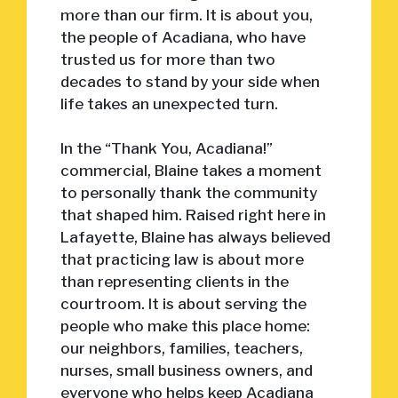
more than our firm. It is about you,
the people of Acadiana, who have
trusted us for more than two
decades to stand by your side when
life takes an unexpected turn.
In the “Thank You, Acadiana!”
commercial, Blaine takes a moment
to personally thank the community
that shaped him. Raised right here in
Lafayette, Blaine has always believed
that practicing law is about more
than representing clients in the
courtroom. It is about serving the
people who make this place home:
our neighbors, families, teachers,
nurses, small business owners, and
everyone who helps keep Acadiana