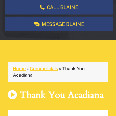
CALL BLAINE
MESSAGE BLAINE
Home
»
Commercials
»
Thank You
Acadiana
Thank You Acadiana